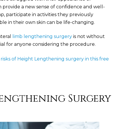
an provide a new sense of confidence and well-
p, participate in activities they previously
le in their own skin can be life-changing.
ateral
limb lengthening surgery
is not without
ucial for anyone considering the procedure.
isks of Height Lengthening surgery in this free
 Lengthening Surgery