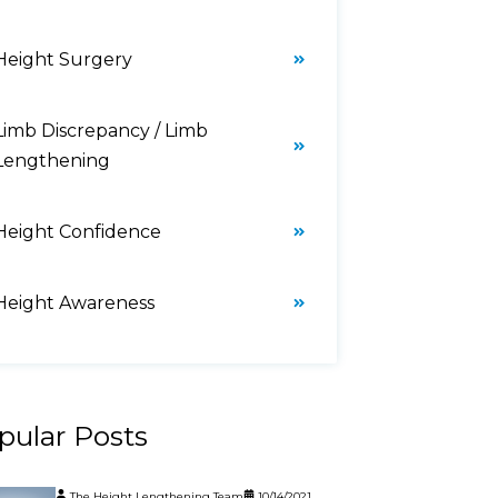
Height Surgery
Limb Discrepancy / Limb
Lengthening
Height Confidence
Height Awareness
pular Posts
The Height Lengthening Team
10/14/2021