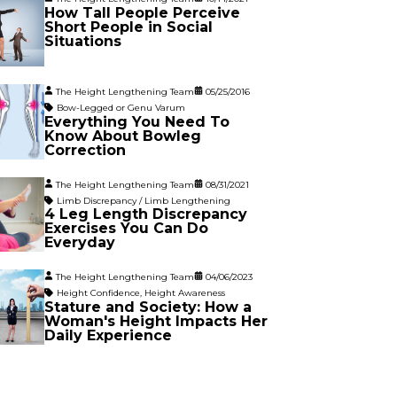
How Tall People Perceive
Short People in Social
Situations
The Height Lengthening Team
05/25/2016
Bow-Legged or Genu Varum
Everything You Need To
Know About Bowleg
Correction
The Height Lengthening Team
08/31/2021
Limb Discrepancy / Limb Lengthening
4 Leg Length Discrepancy
Exercises You Can Do
Everyday
The Height Lengthening Team
04/06/2023
Height Confidence
,
Height Awareness
Stature and Society: How a
Woman's Height Impacts Her
Daily Experience