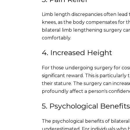
Limb length discrepancies often lead to
knees, as the body compensates for t
bilateral limb lengthening surgery can 
comfortably.
4. Increased Height
For those undergoing surgery for cosm
significant reward. This is particularly
their stature. The surgery can increas
profoundly affect a person's confiden
5. Psychological Benefit
The psychological benefits of bilater
underestimated. For individuals who 