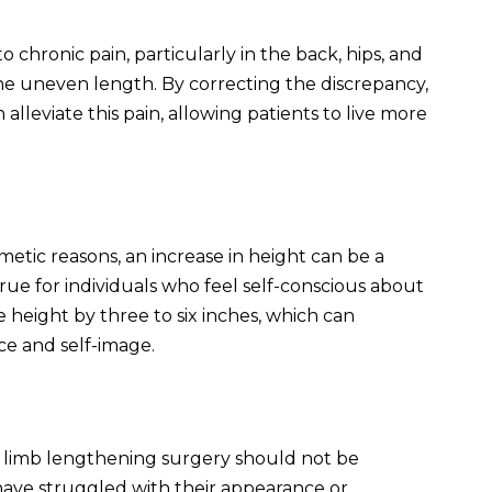
 chronic pain, particularly in the back, hips, and
he uneven length. By correcting the discrepancy,
alleviate this pain, allowing patients to live more
etic reasons, an increase in height can be a
 true for individuals who feel self-conscious about
e height by three to six inches, which can
ce and self-image.
s
al limb lengthening surgery should not be
have struggled with their appearance or