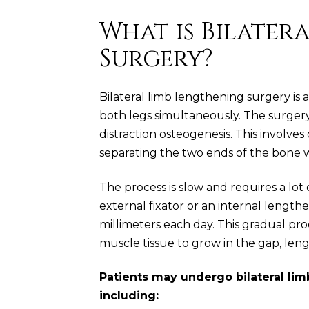
What is Bilater
Surgery?
Bilateral limb lengthening surgery is
both legs simultaneously. The surgery
distraction osteogenesis. This involv
separating the two ends of the bone wh
The process is slow and requires a lot 
external fixator or an internal length
millimeters each day. This gradual pro
muscle tissue to grow in the gap, len
Patients may undergo bilateral lim
including: