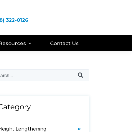
8) 322-0126
Resources
Contact Us
Category
Height Lengthening