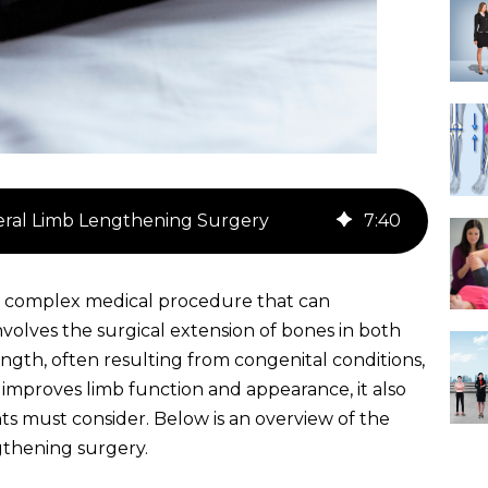
teral Limb Lengthening Surgery
7
:
40
 a complex medical procedure that can
 involves the surgical extension of bones in both
length, often resulting from congenital conditions,
y improves limb function and appearance, it also
ents must consider. Below is an overview of the
ngthening surgery.