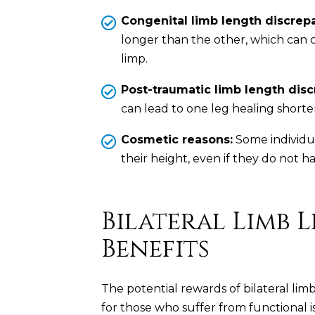
Congenital limb length discrep
longer than the other, which can c
limp.
Post-traumatic limb length disc
can lead to one leg healing shorte
Cosmetic reasons:
Some individua
their height, even if they do not ha
Bilateral Limb
Benefits
The potential rewards of bilateral limb
for those who suffer from functional i