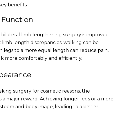
ey benefits:
d Function
f bilateral limb lengthening surgery is improved
ant limb length discrepancies, walking can be
th legs to a more equal length can reduce pain,
lk more comfortably and efficiently.
ppearance
eking surgery for cosmetic reasons, the
 a major reward. Achieving longer legs or a more
esteem and body image, leading to a better