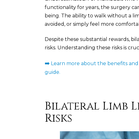
functionality for years, the surgery c
being. The ability to walk without a lim
avoided, or simply feel more comfortab
Despite these substantial rewards, bil
risks. Understanding these risks is cr
➡️
Learn more about the benefits and r
guide.
Bilateral Limb
Risks