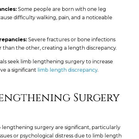
ancies:
Some people are born with one leg
ause difficulty walking, pain, and a noticeable
repancies:
Severe fractures or bone infections
r than the other, creating a length discrepancy.
ls seek limb lengthening surgery to increase
ve a significant
limb length discrepancy
.
 Lengthening Surgery
 lengthening surgery are significant, particularly
ssues or psychological distress due to limb length