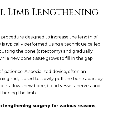
al Limb Lengthening
 a procedure designed to increase the length of
 is typically performed using a technique called
es cutting the bone (osteotomy) and gradually
ile new bone tissue grows to fill in the gap.
of patience. A specialized device, often an
ening rod, is used to slowly pull the bone apart by
cess allows new bone, blood vessels, nerves, and
gthening the limb.
b lengthening surgery for various reasons,