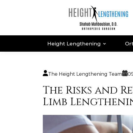
Height Lengthening
Or
The Height Lengthening Team
0
The Risks and R
Limb Lengtheni