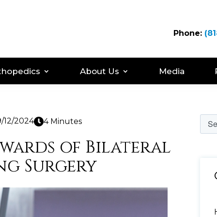
Phone:
(81
thopedics
About Us
Media
9/12/2024
4 Minutes
ewards of Bilateral
ng Surgery