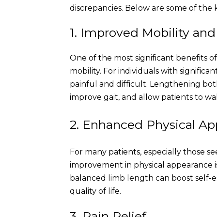
discrepancies. Below are some of the k
1. Improved Mobility an
One of the most significant benefits o
mobility. For individuals with signific
painful and difficult. Lengthening bo
improve gait, and allow patients to wa
2. Enhanced Physical A
For many patients, especially those se
improvement in physical appearance is
balanced limb length can boost self-
quality of life.
3. Pain Relief