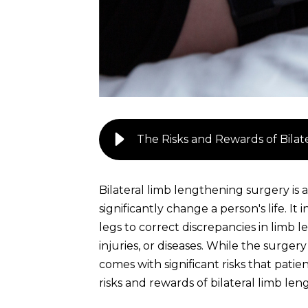
The Risks and Rewards of Bila
Bilateral limb lengthening surgery is
significantly change a person's life. It
legs to correct discrepancies in limb 
injuries, or diseases. While the surger
comes with significant risks that pati
risks and rewards of bilateral limb le