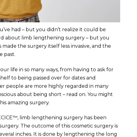
’ve had – but you didn’t realize it could be
ard about limb lengthening surgery – but you
 made the surgery itself less invasive, and the
e past.
ur life in so many ways, from having to ask for
helf to being passed over for dates and
aller people are more highly regarded in many
conscious about being short – read on. You might
this amazing surgery.
ECICE™, limb lengthening surgery has been
surgery. The outcome of this cosmetic surgery is
everal inches. It is done by lengthening the long