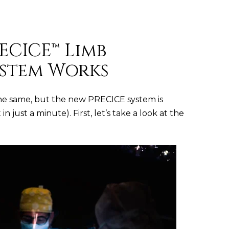
ECICE™ Limb
stem Works
he same, but the new PRECICE system is
 just a minute). First, let’s take a look at the