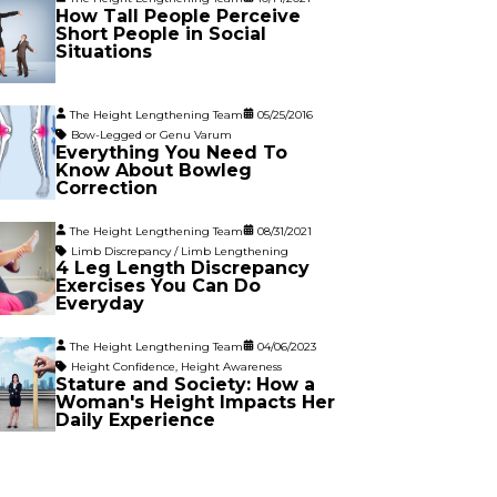
How Tall People Perceive
Short People in Social
Situations
The Height Lengthening Team
05/25/2016
Bow-Legged or Genu Varum
Everything You Need To
Know About Bowleg
Correction
The Height Lengthening Team
08/31/2021
Limb Discrepancy / Limb Lengthening
4 Leg Length Discrepancy
Exercises You Can Do
Everyday
The Height Lengthening Team
04/06/2023
Height Confidence
,
Height Awareness
Stature and Society: How a
Woman's Height Impacts Her
Daily Experience