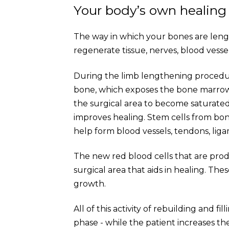
Your body’s own healing
The way in which your bones are lengt
regenerate tissue, nerves, blood vesse
During the limb lengthening procedure
bone, which exposes the bone marrow. 
the surgical area to become saturated
improves healing. Stem cells from b
help form blood vessels, tendons, lig
The new red blood cells that are pro
surgical area that aids in healing. Th
growth.
All of this activity of rebuilding and f
phase - while the patient increases t