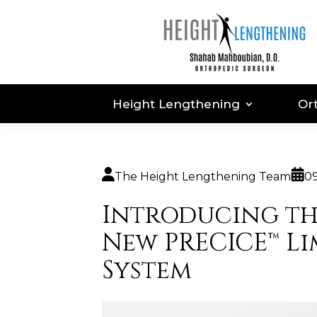
Height Lengthening
Or
The Height Lengthening Team
09
Introducing t
New PRECICE™ L
System