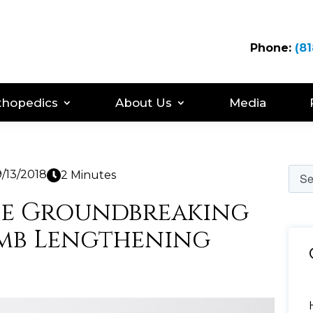
Phone:
(81
thopedics
About Us
Media
/13/2018
2 Minutes
he Groundbreaking
imb Lengthening