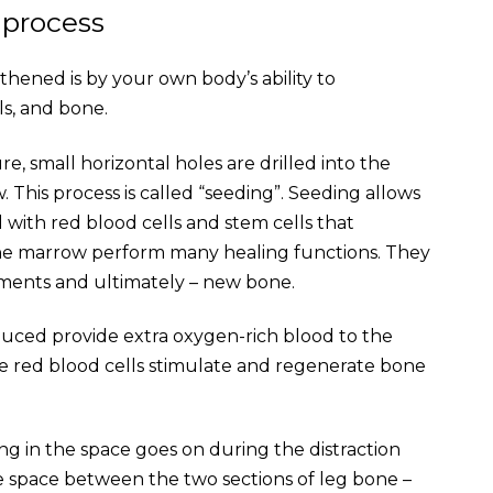
 process
hened is by your own body’s ability to
ls, and bone.
, small horizontal holes are drilled into the
This process is called “seeding”. Seeding allows
 with red blood cells and stem cells that
one marrow perform many healing functions. They
aments and ultimately – new bone.
duced provide extra oxygen-rich blood to the
ese red blood cells stimulate and regenerate bone
illing in the space goes on during the distraction
he space between the two sections of leg bone –