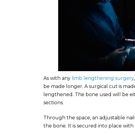
As with any
limb lengthening surgery
be made longer. A surgical cut is mad
lengthened. The bone used will be eith
sections.
Through the space, an adjustable nail 
the bone. It is secured into place with 