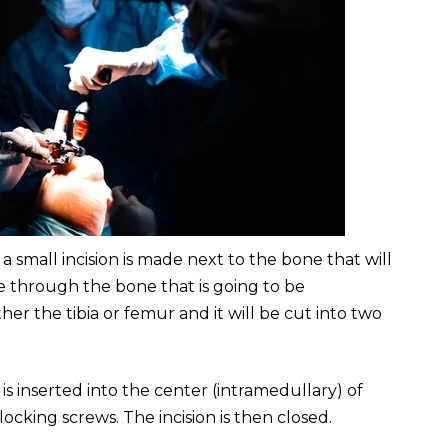
, a small incision is made next to the bone that will
e through the bone that is going to be
er the tibia or femur and it will be cut into two
is inserted into the center (intramedullary) of
locking screws. The incision is then closed.