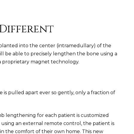
 Different
planted into the center (intramedullary) of the
ill be able to precisely lengthen the bone using a
 a proprietary magnet technology.
is pulled apart ever so gently, only a fraction of
mb lengthening for each patient is customized
y using an external remote control, the patient is
 in the comfort of their own home. This new