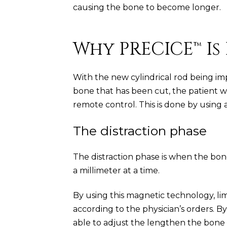
causing the bone to become longer.
Why PRECICE™ Is
With the new cylindrical rod being im
bone that has been cut, the patient w
remote control. This is done by using
The distraction phase
The distraction phase is when the bone 
a millimeter at a time.
By using this magnetic technology, li
according to the physician’s orders. B
able to adjust the lengthen the bone