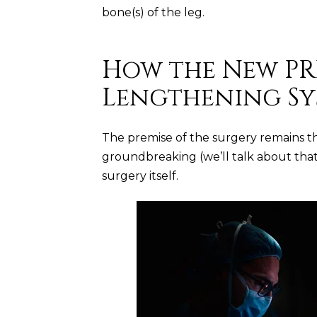
bone(s) of the leg.
How the New PR
Lengthening Sy
The premise of the surgery remains t
groundbreaking (we’ll talk about that in
surgery itself.