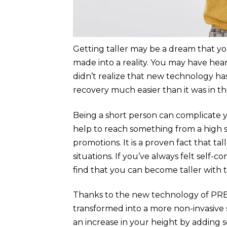
Getting taller may be a dream that you
made into a reality. You may have he
didn’t realize that new technology has
recovery much easier than it was in th
Being a short person can complicate yo
help to reach something from a high s
promotions. It is a proven fact that t
situations. If you’ve always felt self-
find that you can become taller with 
Thanks to the new technology of PR
transformed into a more non-invasive 
an increase in your height by adding s