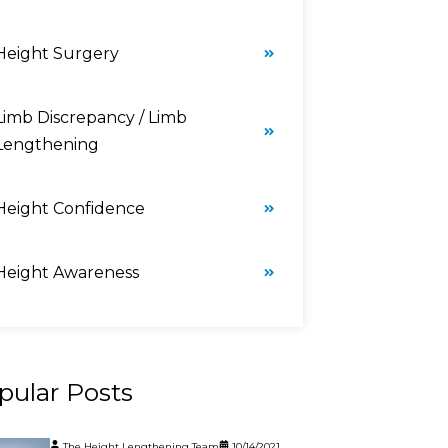
Height Surgery
Limb Discrepancy / Limb
Lengthening
Height Confidence
Height Awareness
pular Posts
The Height Lengthening Team
10/14/2021