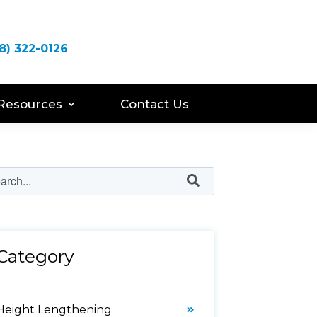
8) 322-0126
Resources
Contact Us
Category
Height Lengthening