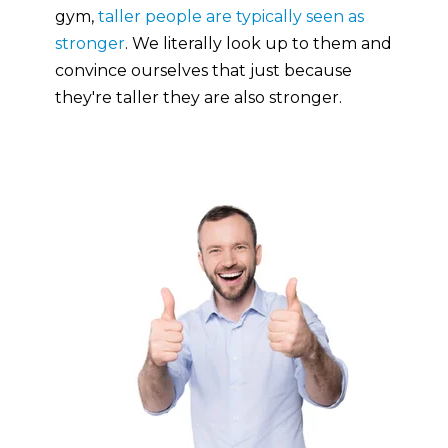
gym,
taller people are typically seen as
stronger
. We literally look up to them and
convince ourselves that just because
they're taller they are also stronger.