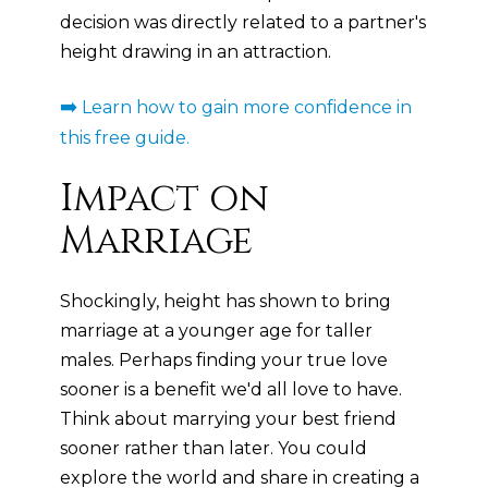
decision was directly related to a partner's
height drawing in an attraction.
➡️
Learn how to gain more confidence in
this free guide.
Impact on
Marriage
Shockingly, height has shown to bring
marriage at a younger age for taller
males. Perhaps finding your true love
sooner is a benefit we'd all love to have.
Think about marrying your best friend
sooner rather than later. You could
explore the world and share in creating a