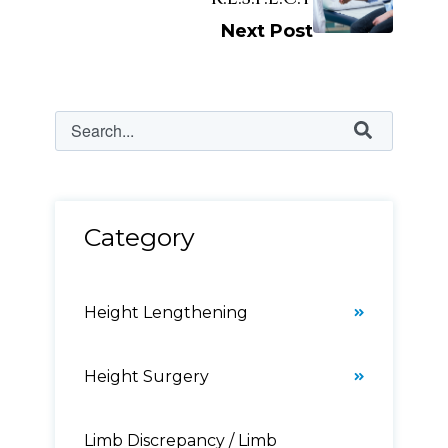
Next Post
Category
Height Lengthening
Height Surgery
Limb Discrepancy / Limb