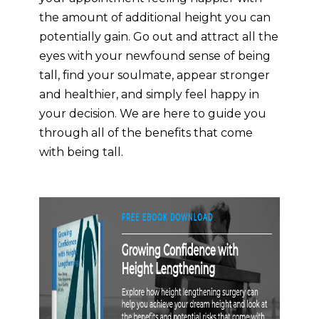
the amount of additional height you can
potentially gain. Go out and attract all the
eyes with your newfound sense of being
tall, find your soulmate, appear stronger
and healthier, and simply feel happy in
your decision. We are here to guide you
through all of the benefits that come
with being tall.