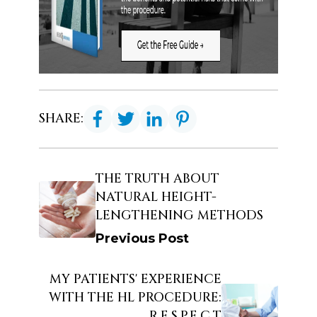
SHARE:
THE TRUTH ABOUT
NATURAL HEIGHT-
LENGTHENING METHODS
Previous Post
MY PATIENTS' EXPERIENCE
WITH THE HL PROCEDURE:
R.E.S.P.E.C.T