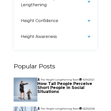
Lengthening
Height Confidence
Height Awareness
Popular Posts
The Height Lengthening Team
10/14/2021
How Tall People Perceive
Short People in Social
Situations
The Height Lengthening Team
05/25/2016