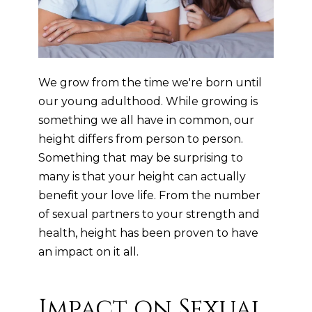
We grow from the time we're born until
our young adulthood. While growing is
something we all have in common, our
height differs from person to person.
Something that may be surprising to
many is that your height can actually
benefit your love life. From the number
of sexual partners to your strength and
health, height has been proven to have
an impact on it all.
Impact on Sexual