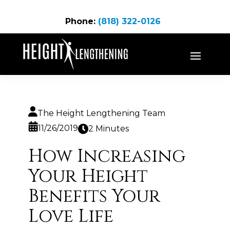
Phone:
(818) 322-0126
The Height Lengthening Team
11/26/2019
2 Minutes
How Increasing
Your Height
Benefits Your
Love Life