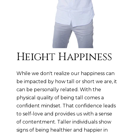
Height Happiness
While we don't realize our happiness can
be impacted by how tall or short we are, it
can be personally related. With the
physical quality of being tall comes a
confident mindset. That confidence leads
to self-love and provides us with a sense
of contentment. Taller individuals show
signs of being healthier and happier in