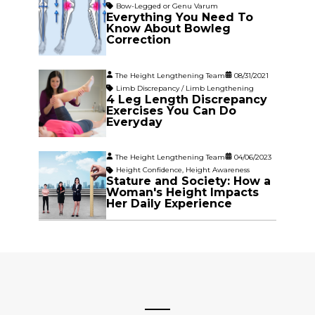
Bow-Legged or Genu Varum
Everything You Need To
Know About Bowleg
Correction
The Height Lengthening Team
08/31/2021
Limb Discrepancy / Limb Lengthening
4 Leg Length Discrepancy
Exercises You Can Do
Everyday
The Height Lengthening Team
04/06/2023
Height Confidence
,
Height Awareness
Stature and Society: How a
Woman's Height Impacts
Her Daily Experience