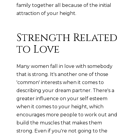
family together all because of the initial
attraction of your height.
Strength Related
to Love
Many women fall in love with somebody
that is strong. It's another one of those
'common' interests when it comes to
describing your dream partner. There's a
greater influence on your self esteem
when it comes to your height, which
encourages more people to work out and
build the muscles that makes them
strong. Even if you're not going to the