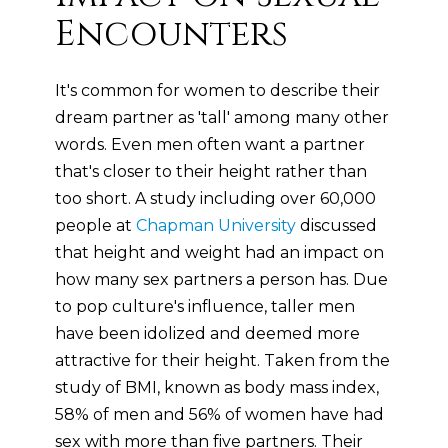
Encounters
It's common for women to describe their
dream partner as 'tall' among many other
words. Even men often want a partner
that's closer to their height rather than
too short. A study including over 60,000
people at
Chapman University
discussed
that height and weight had an impact on
how many sex partners a person has. Due
to pop culture's influence, taller men
have been idolized and deemed more
attractive for their height. Taken from the
study of BMI, known as body mass index,
58% of men and 56% of women have had
sex with more than five partners. Their