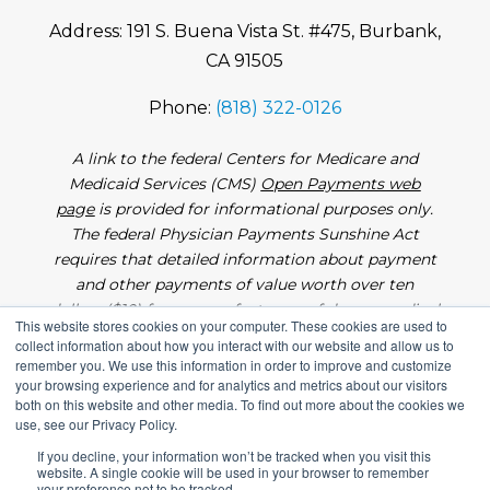
Address: 191 S. Buena Vista St. #475, Burbank,
CA 91505
Phone:
(818) 322-0126
A link to the federal Centers for Medicare and
Medicaid Services (CMS)
Open Payments web
page
is provided for informational purposes only.
The federal Physician Payments Sunshine Act
requires that detailed information about payment
and other payments of value worth over ten
dollars ($10) from manufacturers of drugs, medical
This website stores cookies on your computer. These cookies are used to
devices, and biologics to physicians and teaching
collect information about how you interact with our website and allow us to
hospitals be made available to the public.
remember you. We use this information in order to improve and customize
your browsing experience and for analytics and metrics about our visitors
both on this website and other media. To find out more about the cookies we
use, see our Privacy Policy.
If you decline, your information won’t be tracked when you visit this
website. A single cookie will be used in your browser to remember
Copyright 2026. All Rights Reserved |
Medical
your preference not to be tracked.