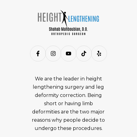
We are the leader in height
lengthening surgery and leg
deformity correction. Being
short or having limb
deformities are the two major
reasons why people decide to
undergo these procedures.