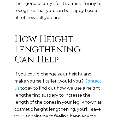
their general daily life. It's almost funny to
recognize that you can be happy based
off of how tall you are.
How Height
Lengthening
Can Help
If you could change your height and
make yourself taller, would you?
Contact
us
today to find out how we use a height
lengthening surgery to increase the
length of the bones in your leg. Known as
cosmetic height lengthening, you'll leave
your appointment feeling happier with